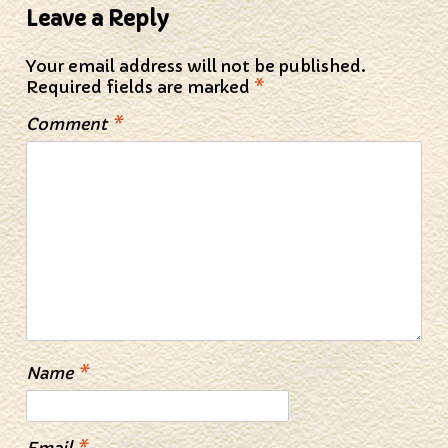
Leave a Reply
Your email address will not be published.
Required fields are marked
*
Comment
*
Name
*