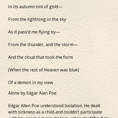
In its autumn tint of gold—
From the lightning in the sky
As it pass’d me flying by—
From the thunder, and the storm—
And the cloud that took the form
(When the rest of Heaven was blue)
Of a demon in my view
Alone by Edgar Alan Poe
Edgar Allen Poe understood Isolation. He dealt
with sickness as a child and couldn’t participate