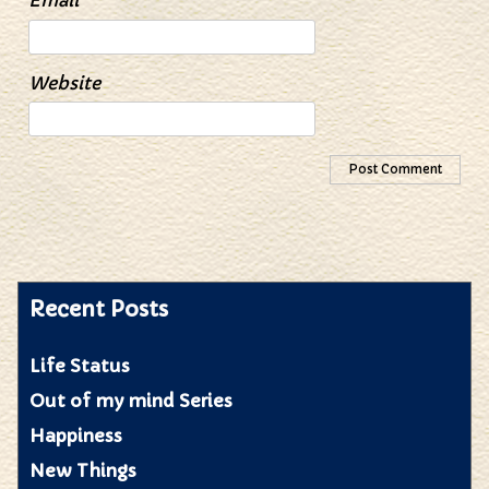
Email
*
Website
Recent Posts
Life Status
Out of my mind Series
Happiness
New Things