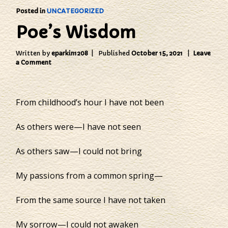
Posted in
UNCATEGORIZED
Poe’s Wisdom
Written by
eparkin1208
Published
October 15, 2021
Leave
on
a Comment
Poe’s
Wisdom
From childhood’s hour I have not been
As others were—I have not seen
As others saw—I could not bring
My passions from a common spring—
From the same source I have not taken
My sorrow—I could not awaken