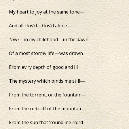
My heart to joy at the same tone—
And all I lov’d—
I
lov’d alone—
Then
—in my childhood—in the dawn
Of a most stormy life—was drawn
From ev’ry depth of good and ill
The mystery which binds me still—
From the torrent, or the fountain—
From the red cliff of the mountain—
From the sun that ’round me roll’d