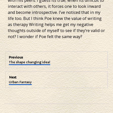
with his peers. I guess its true, when its difficult to
interact with others, it forces one to look inward
and become introspective. I’ve noticed that in my
life too. But I think Poe knew the value of writing
as therapy Writing helps me get my negative
thoughts outside of myself to see if they’re valid or
not? I wonder if Poe felt the same way?
Post
Previous
Previous
The shape changing idea!
navigation
post:
Next
Next
Urban Fantasy
post: