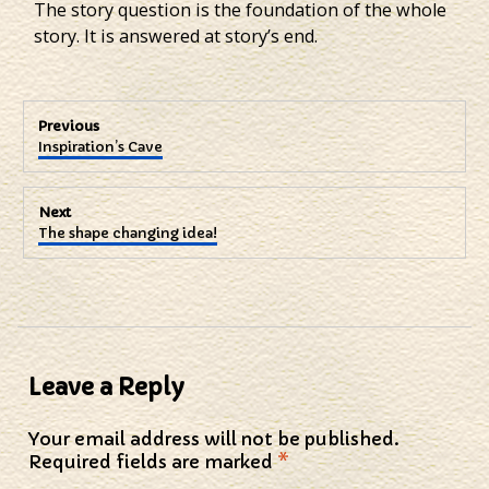
The story question is the foundation of the whole
story. It is answered at story’s end.
Post
Previous
Previous
Inspiration’s Cave
navigation
post:
Next
Next
The shape changing idea!
post:
Leave a Reply
Your email address will not be published.
Required fields are marked
*