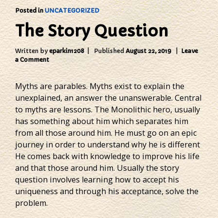
Posted in
UNCATEGORIZED
The Story Question
Written by
eparkin1208
Published
August 22, 2019
Leave
on
a Comment
The
Story
Myths are parables. Myths exist to explain the
Question
unexplained, an answer the unanswerable. Central
to myths are lessons. The Monolithic hero, usually
has something about him which separates him
from all those around him. He must go on an epic
journey in order to understand why he is different
He comes back with knowledge to improve his life
and that those around him. Usually the story
question involves learning how to accept his
uniqueness and through his acceptance, solve the
problem.