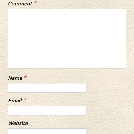
Comment
*
Name
*
Email
*
Website