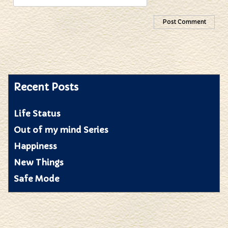
Recent Posts
Life Status
Out of my mind Series
Happiness
New Things
Safe Mode