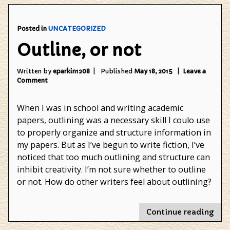
Blog
Posted in
UNCATEGORIZED
Outline, or not
Written by
eparkin1208
Published
May 18, 2015
Leave a
on
Comment
Outline,
or
When I was in school and writing academic
not
papers, outlining was a necessary skill I coulo use
to properly organize and structure information in
my papers. But as I’ve begun to write fiction, I’ve
noticed that too much outlining and structure can
inhibit creativity. I’m not sure whether to outline
or not. How do other writers feel about outlining?
"Out
Continue reading
or