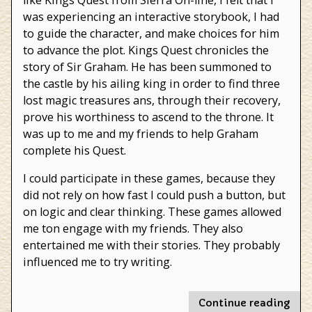
like Kings Quest from Sierra On-line, I felt that I
was experiencing an interactive storybook, I had
to guide the character, and make choices for him
to advance the plot. Kings Quest chronicles the
story of Sir Graham. He has been summoned to
the castle by his ailing king in order to find three
lost magic treasures ans, through their recovery,
prove his worthiness to ascend to the throne. It
was up to me and my friends to help Graham
complete his Quest.
I could participate in these games, because they
did not rely on how fast I could push a button, but
on logic and clear thinking. These games allowed
me ton engage with my friends. They also
entertained me with their stories. They probably
influenced me to try writing.
"Vi
Continue reading