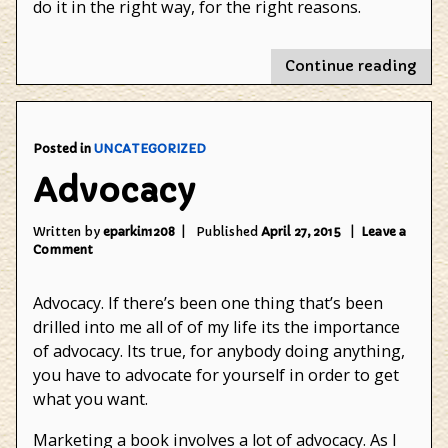
do it in the right way, for the right reasons.
"Th
Continue reading
righ
sort
of
insp
Posted in
UNCATEGORIZED
Advocacy
Written by
eparkin1208
Published
April 27, 2015
Leave a
on
Comment
Advocacy
Advocacy. If there’s been one thing that’s been
drilled into me all of of my life its the importance
of advocacy. Its true, for anybody doing anything,
you have to advocate for yourself in order to get
what you want.
Marketing a book involves a lot of advocacy. As I