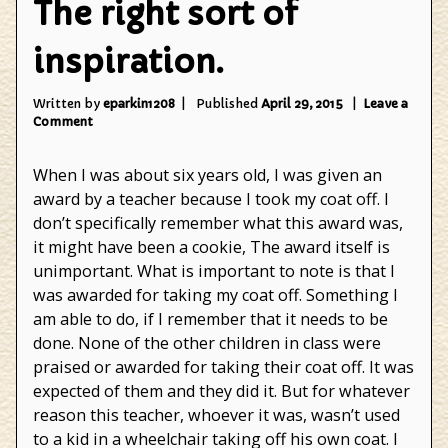
The right sort of
inspiration.
Written by
eparkin1208
Published
April 29, 2015
Leave a
on
Comment
The
right
When I was about six years old, I was given an
sort
of
award by a teacher because I took my coat off. I
inspiration.
don’t specifically remember what this award was,
it might have been a cookie, The award itself is
unimportant. What is important to note is that I
was awarded for taking my coat off. Something I
am able to do, if I remember that it needs to be
done. None of the other children in class were
praised or awarded for taking their coat off. It was
expected of them and they did it. But for whatever
reason this teacher, whoever it was, wasn’t used
to a kid in a wheelchair taking off his own coat. I