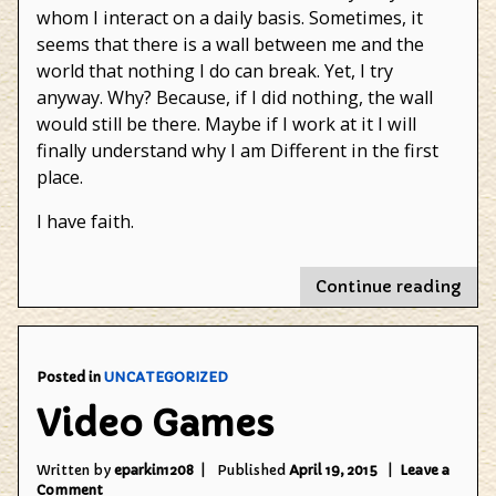
whom I interact on a daily basis. Sometimes, it
seems that there is a wall between me and the
world that nothing I do can break. Yet, I try
anyway. Why? Because, if I did nothing, the wall
would still be there. Maybe if I work at it I will
finally understand why I am Different in the first
place.
I have faith.
"Th
Continue reading
Que
for
Fait
Posted in
UNCATEGORIZED
Video Games
Written by
eparkin1208
Published
April 19, 2015
Leave a
on
Comment