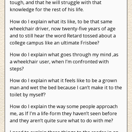
tough, and that he will struggle with that
knowledge for the rest of his life.
How do I explain what its like, to be that same
wheelchair driver, now twenty-five years of age
and to still hear the word Retard tossed about a
college campus like an ultimate Frisbee?
How do I explain what goes through my mind ,as
a wheelchair user, when I’m confronted with
steps?
How do I explain what it feels like to be a grown
man and wet the bed because I can’t make it to the
toilet by myself?
How do I explain the way some people approach
me, as If I’m a life-form they haven’t seen before
and they aren’t quite sure what to do with me?