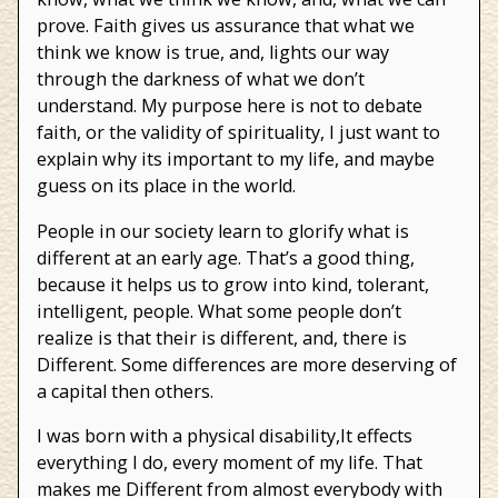
prove. Faith gives us assurance that what we
think we know is true, and, lights our way
through the darkness of what we don’t
understand. My purpose here is not to debate
faith, or the validity of spirituality, I just want to
explain why its important to my life, and maybe
guess on its place in the world.
People in our society learn to glorify what is
different at an early age. That’s a good thing,
because it helps us to grow into kind, tolerant,
intelligent, people. What some people don’t
realize is that their is different, and, there is
Different. Some differences are more deserving of
a capital then others.
I was born with a physical disability,It effects
everything I do, every moment of my life. That
makes me Different from almost everybody with