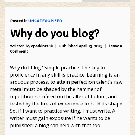
Gam
Posted in
UNCATEGORIZED
Why do you blog?
Written by
eparkin1208
Published
April 13, 2015
Leave a
on
Comment
Why
do
Why do I blog? Simple practice. The key to
you
blog?
proficiency in any skill is practice. Learning is an
arduous process, to attain perfection talent’s raw
metal must be shaped by the hammer of
repetition sacrificed on the alter of failure, and
tested by the fires of experience to hold its shape.
So, if I want to practice writing, I must write. A
writer must gain exposure if he wants to be
published, a blog can help with that too.