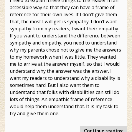
I need to explain these things to the reader in an
accessible way so that they can have a frame of
reference for their own lives. If I don’t give them
that, the most I will get is sympathy. I don’t want
sympathy from my readers, I want their empathy.
If you want to understand the difference between
sympathy and empathy, you need to understand
why my parents chose not to give me the answers
to my homework when I was little. They wanted
me to arrive at the answer myself, so that I would
understand why the answer was the answer. I
want my readers to understand why a disability is
sometimes hard. But I also want them to
understand that folks with disabilities can still do
lots of things. An empathic frame of reference
would help them understand that. It is my task to
try and give them one.
"Ho
Continue reading