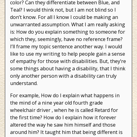
color? Can they differentiate between Blue, and
Teal? I would think not, but I am not blind so I
don’t know. For all I know I could be making an
unwarranted assumption. What I am really asking
is: How do you explain something to someone for
which they, seemingly, have no reference frame?
I’ll frame my topic sentence another way. I would
like to use my writing to help people gain a sense
of empathy for those with disabilities. But, they’re
some things about having a disability, that I think
only another person with a disability can truly
understand.
For example, How do I explain what happens in
the mind of a nine year old fourth grade
wheelchair driver , when he is called Retard for
the first time? How do I explain how it forever
altered the way he saw him himself and those
around him? It taught him that being different is