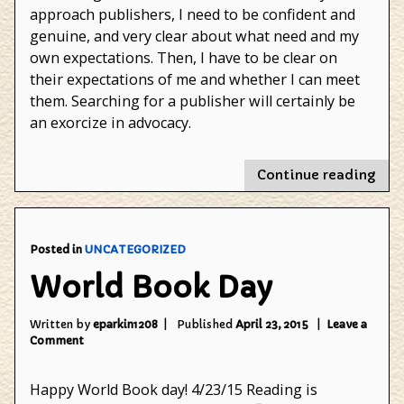
approach publishers, I need to be confident and
genuine, and very clear about what need and my
own expectations. Then, I have to be clear on
their expectations of me and whether I can meet
them. Searching for a publisher will certainly be
an exorcize in advocacy.
"Ad
Continue reading
Posted in
UNCATEGORIZED
World Book Day
Written by
eparkin1208
Published
April 23, 2015
Leave a
on
Comment
World
Book
Happy World Book day! 4/23/15 Reading is
Day