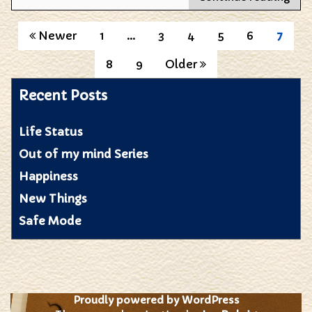
do
you
Posts
Newer
1
…
3
4
5
6
7
des
colo
pagination
8
9
Older
to
a
Recent Posts
blin
man
Life Status
Out of my mind Series
Happiness
New Things
Safe Mode
Proudly powered by WordPress