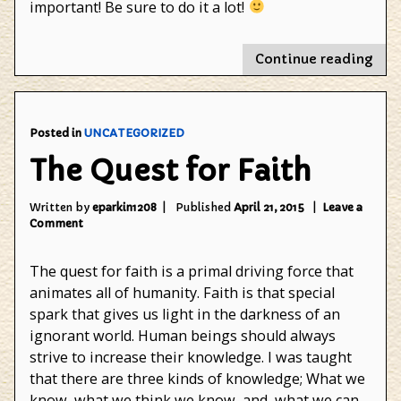
important! Be sure to do it a lot!
"Wo
Continue reading
Boo
Day
Posted in
UNCATEGORIZED
The Quest for Faith
Written by
eparkin1208
Published
April 21, 2015
Leave a
on
Comment
The
Quest
The quest for faith is a primal driving force that
for
Faith
animates all of humanity. Faith is that special
spark that gives us light in the darkness of an
ignorant world. Human beings should always
strive to increase their knowledge. I was taught
that there are three kinds of knowledge; What we
know, what we think we know, and, what we can