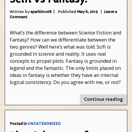
Written by
eparkin1208
Published
May 6, 2015
Leave a
on
Comment
Scifi
Vs
What’s the difference between Science Fiction and
Fantasy.
Fantasy? How can we differentiate between the
two genres? Well here’s what was told. Scifi is
grounded in science and reality. It uses real
concepts to propel plots. Fantasy is grounded in
legend and the fantastic. The only limits placed on
ideas in fantasy is whether they have an internal
logical consistency. Do you agree with me, or not?
"Sci
Continue reading
Vs
Fant
Posted in
UNCATEGORIZED