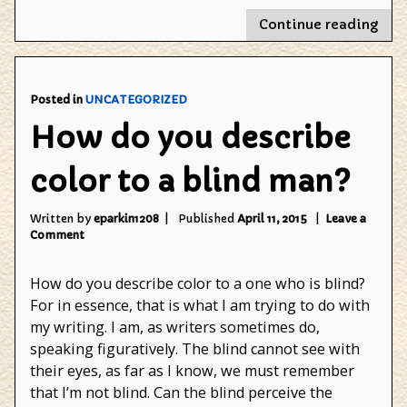
"Wh
Continue reading
do
you
blog
Posted in
UNCATEGORIZED
How do you describe
color to a blind man?
Written by
eparkin1208
Published
April 11, 2015
Leave a
on
Comment
How
do
How do you describe color to a one who is blind?
you
describe
For in essence, that is what I am trying to do with
color
my writing. I am, as writers sometimes do,
to
speaking figuratively. The blind cannot see with
a
blind
their eyes, as far as I know, we must remember
man?
that I’m not blind. Can the blind perceive the