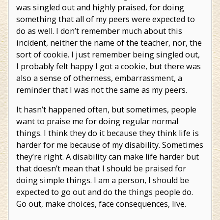
was singled out and highly praised, for doing
something that all of my peers were expected to
do as well. I don’t remember much about this
incident, neither the name of the teacher, nor, the
sort of cookie. I just remember being singled out,
I probably felt happy I got a cookie, but there was
also a sense of otherness, embarrassment, a
reminder that I was not the same as my peers.
It hasn’t happened often, but sometimes, people
want to praise me for doing regular normal
things. I think they do it because they think life is
harder for me because of my disability. Sometimes
they’re right. A disability can make life harder but
that doesn’t mean that I should be praised for
doing simple things. I am a person, I should be
expected to go out and do the things people do.
Go out, make choices, face consequences, live.