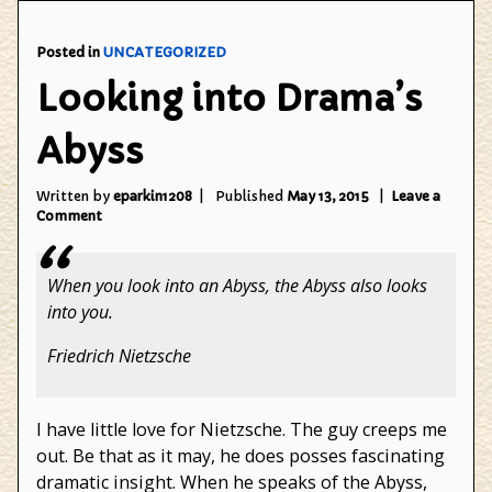
not"
Posted in
UNCATEGORIZED
Looking into Drama’s
Abyss
Written by
eparkin1208
Published
May 13, 2015
Leave a
on
Comment
Looking
into
Drama’s
When you look into an Abyss, the Abyss also looks
Abyss
into you.
Friedrich Nietzsche
I have little love for Nietzsche. The guy creeps me
out. Be that as it may, he does posses fascinating
dramatic insight. When he speaks of the Abyss,