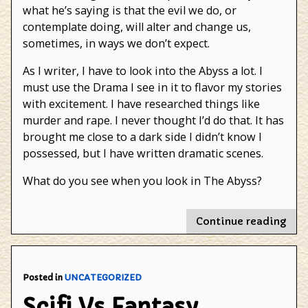
what he’s saying is that the evil we do, or
contemplate doing, will alter and change us,
sometimes, in ways we don’t expect.
As I writer, I have to look into the Abyss a lot. I
must use the Drama I see in it to flavor my stories
with excitement. I have researched things like
murder and rape. I never thought I’d do that. It has
brought me close to a dark side I didn’t know I
possessed, but I have written dramatic scenes.
What do you see when you look in The Abyss?
"Lo
Continue reading
into
Dra
Aby
Posted in
UNCATEGORIZED
Scifi Vs Fantasy.