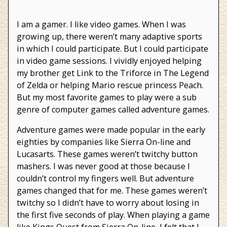
Video
Games
I am a gamer. I like video games. When I was
growing up, there weren’t many adaptive sports
in which I could participate. But I could participate
in video game sessions. I vividly enjoyed helping
my brother get Link to the Triforce in The Legend
of Zelda or helping Mario rescue princess Peach.
But my most favorite games to play were a sub
genre of computer games called adventure games.
Adventure games were made popular in the early
eighties by companies like Sierra On-line and
Lucasarts. These games weren’t twitchy button
mashers. I was never good at those because I
couldn’t control my fingers well. But adventure
games changed that for me. These games weren’t
twitchy so I didn’t have to worry about losing in
the first five seconds of play. When playing a game