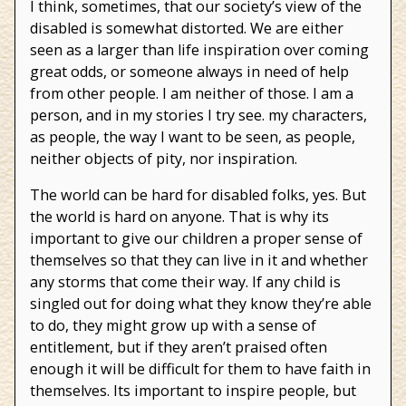
I think, sometimes, that our society’s view of the
disabled is somewhat distorted. We are either
seen as a larger than life inspiration over coming
great odds, or someone always in need of help
from other people. I am neither of those. I am a
person, and in my stories I try see. my characters,
as people, the way I want to be seen, as people,
neither objects of pity, nor inspiration.
The world can be hard for disabled folks, yes. But
the world is hard on anyone. That is why its
important to give our children a proper sense of
themselves so that they can live in it and whether
any storms that come their way. If any child is
singled out for doing what they know they’re able
to do, they might grow up with a sense of
entitlement, but if they aren’t praised often
enough it will be difficult for them to have faith in
themselves. Its important to inspire people, but